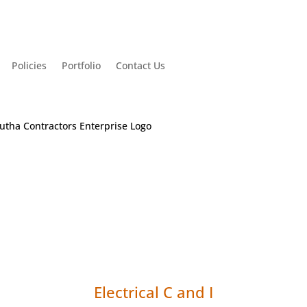
Policies
Portfolio
Contact Us
Electrical C and I