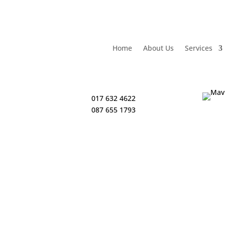
Home
About Us
Services
017 632 4622
087 655 1793