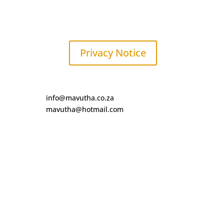
Privacy Notice
info@mavutha.co.za
mavutha@hotmail.com